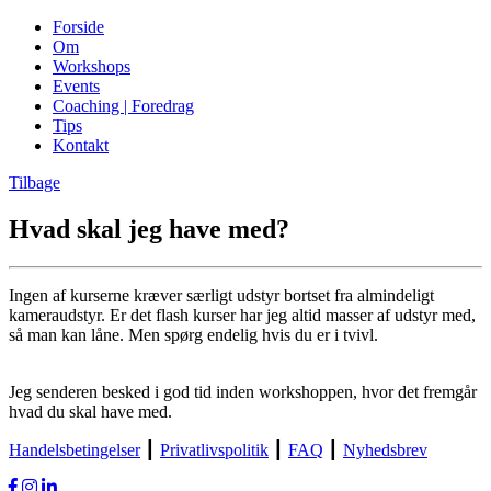
Forside
Om
Workshops
Events
Coaching | Foredrag
Tips
Kontakt
Tilbage
Hvad skal jeg have med?
Ingen af kurserne kræver særligt udstyr bortset fra almindeligt
kameraudstyr. Er det flash kurser har jeg altid masser af udstyr med,
så man kan låne. Men spørg endelig hvis du er i tvivl.
Jeg senderen besked i god tid inden workshoppen, hvor det fremgår
hvad du skal have med.
Handelsbetingelser
┃
Privatlivspolitik
┃
FAQ
┃
Nyhedsbrev