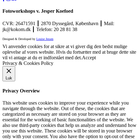
Fotoworkshops v. Jesper Koefoed
CVR: 26471591 ┃ 2870 Dyssegård, København ┃ Mail:
jk@kokom.dk ┃ Telefon: 20 28 81 38
Designed & Developed by
Louise Jessen
Vi anvender cookies for at sikre at vi giver dig den bedst mulige
oplevelse af vores website. Hvis du fortsætter med at bruge dette site
vil vi antage at du er indforstået med det.
Accept
Privacy & Cookies Policy
Luk
Privacy Overview
This website uses cookies to improve your experience while you
navigate through the website. Out of these, the cookies that are
categorized as necessary are stored on your browser as they are
essential for the working of basic functionalities of the website. We
also use third-party cookies that help us analyze and understand how
you use this website. These cookies will be stored in your browser
only with your consent. You also have the option to opt-out of these