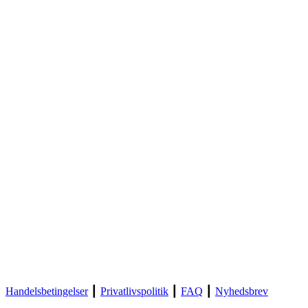
Handelsbetingelser
┃
Privatlivspolitik
┃
FAQ
┃
Nyhedsbrev