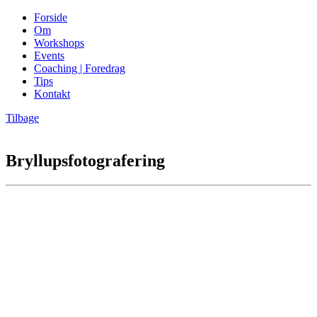
Forside
Om
Workshops
Events
Coaching | Foredrag
Tips
Kontakt
Tilbage
Bryllupsfotografering