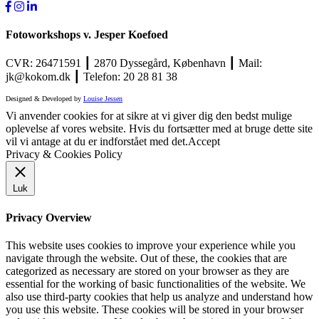
Fotoworkshops v. Jesper Koefoed
CVR: 26471591 ┃ 2870 Dyssegård, København ┃ Mail:
jk@kokom.dk ┃ Telefon: 20 28 81 38
Designed & Developed by
Louise Jessen
Vi anvender cookies for at sikre at vi giver dig den bedst mulige
oplevelse af vores website. Hvis du fortsætter med at bruge dette site
vil vi antage at du er indforstået med det.
Accept
Privacy & Cookies Policy
Luk
Privacy Overview
This website uses cookies to improve your experience while you
navigate through the website. Out of these, the cookies that are
categorized as necessary are stored on your browser as they are
essential for the working of basic functionalities of the website. We
also use third-party cookies that help us analyze and understand how
you use this website. These cookies will be stored in your browser