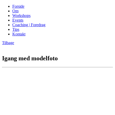
Forside
Om
Workshops
Events
Coaching | Foredrag
Tips
Kontakt
Tilbage
Igang med modelfoto