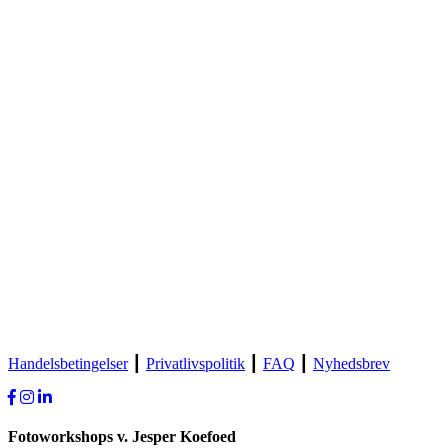
Handelsbetingelser
┃
Privatlivspolitik
┃
FAQ
┃
Nyhedsbrev
Fotoworkshops v. Jesper Koefoed