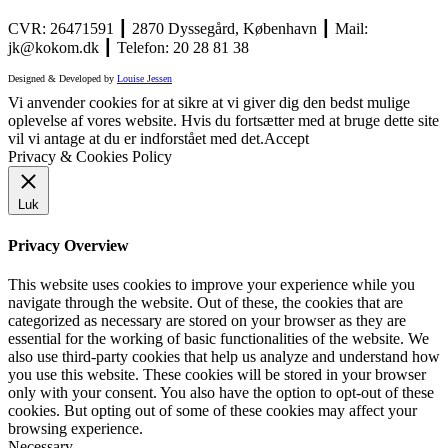
CVR: 26471591 ┃ 2870 Dyssegård, København ┃ Mail:
jk@kokom.dk ┃ Telefon: 20 28 81 38
Designed & Developed by
Louise Jessen
Vi anvender cookies for at sikre at vi giver dig den bedst mulige
oplevelse af vores website. Hvis du fortsætter med at bruge dette site
vil vi antage at du er indforstået med det.
Accept
Privacy & Cookies Policy
Luk
Privacy Overview
This website uses cookies to improve your experience while you
navigate through the website. Out of these, the cookies that are
categorized as necessary are stored on your browser as they are
essential for the working of basic functionalities of the website. We
also use third-party cookies that help us analyze and understand how
you use this website. These cookies will be stored in your browser
only with your consent. You also have the option to opt-out of these
cookies. But opting out of some of these cookies may affect your
browsing experience.
Necessary